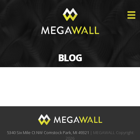
BLOG
5340 Six Mile Ct NW Comstock Park, MI 49321
| MEGAWALL Copyright
2026