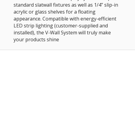
standard slatwall fixtures as well as 1/4” slip-in
acrylic or glass shelves for a floating
appearance. Compatible with energy-efficient
LED strip lighting (customer-supplied and
installed), the V-Wall System will truly make
your products shine