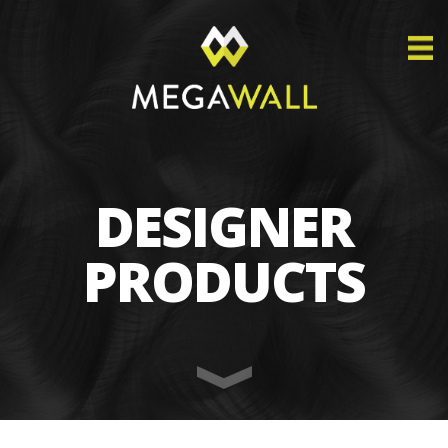
DESIGNER
PRODUCTS