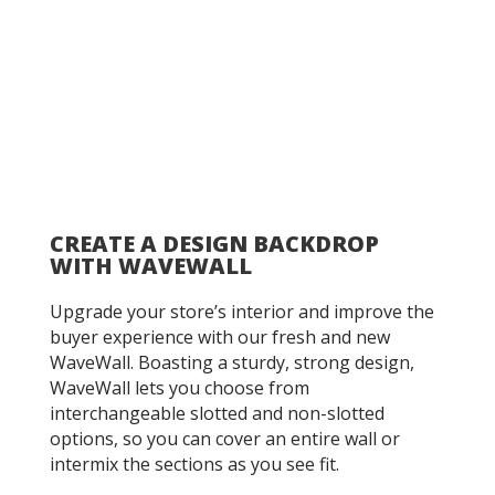
CREATE A DESIGN BACKDROP
WITH WAVEWALL
Upgrade your store’s interior and improve the
buyer experience with our fresh and new
WaveWall. Boasting a sturdy, strong design,
WaveWall lets you choose from
interchangeable slotted and non-slotted
options, so you can cover an entire wall or
intermix the sections as you see fit.