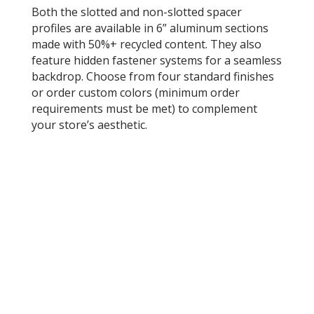
Both the slotted and non-slotted spacer
profiles are available in 6” aluminum sections
made with 50%+ recycled content. They also
feature hidden fastener systems for a seamless
backdrop. Choose from four standard finishes
or order custom colors (minimum order
requirements must be met) to complement
your store’s aesthetic.