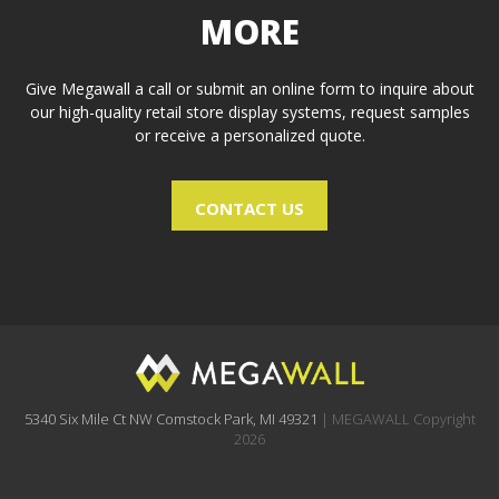
MORE
Give Megawall a call or submit an online form to inquire about
our high-quality retail store display systems, request samples
or receive a personalized quote.
CONTACT US
5340 Six Mile Ct NW Comstock Park, MI 49321
| MEGAWALL Copyright
2026