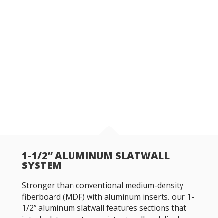
1-1/2” ALUMINUM SLATWALL
SYSTEM
Stronger than conventional medium-density
fiberboard (MDF) with aluminum inserts, our 1-
1/2” aluminum slatwall features sections that