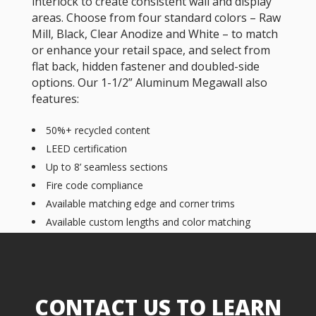
interlock to create consistent wall and display
areas. Choose from four standard colors – Raw
Mill, Black, Clear Anodize and White – to match
or enhance your retail space, and select from
flat back, hidden fastener and doubled-side
options. Our 1-1/2” Aluminum Megawall also
features:
50%+ recycled content
LEED certification
Up to 8’ seamless sections
Fire code compliance
Available matching edge and corner trims
Available custom lengths and color matching
CONTACT US TO LEARN