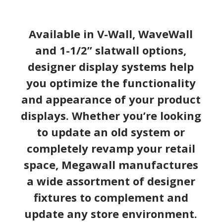
Available in V-Wall, WaveWall
and 1-1/2” slatwall options,
designer display systems help
you optimize the functionality
and appearance of your product
displays. Whether you’re looking
to update an old system or
completely revamp your retail
space, Megawall manufactures
a wide assortment of designer
fixtures to complement and
update any store environment.