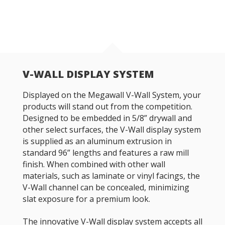
V-WALL DISPLAY SYSTEM
Displayed on the Megawall V-Wall System, your
products will stand out from the competition.
Designed to be embedded in 5/8” drywall and
other select surfaces, the V-Wall display system
is supplied as an aluminum extrusion in
standard 96” lengths and features a raw mill
finish. When combined with other wall
materials, such as laminate or vinyl facings, the
V-Wall channel can be concealed, minimizing
slat exposure for a premium look.
The innovative V-Wall display system accepts all